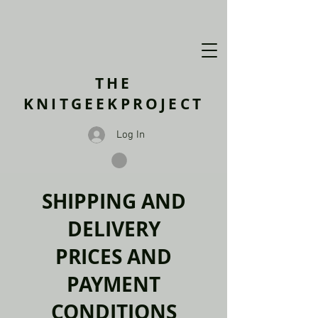
THE
KNITGEEKPROJECT
Log In
SHIPPING AND
DELIVERY
PRICES AND
PAYMENT
CONDITIONS