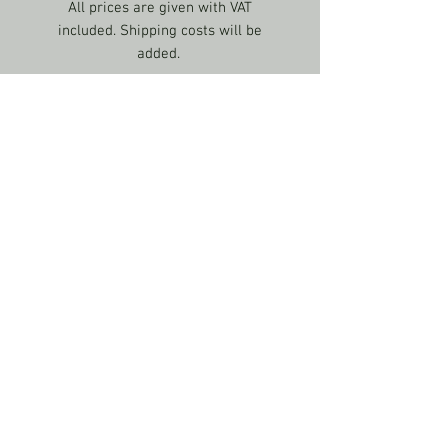
All prices are given with VAT
included. Shipping costs will be
added.
US CONTACT
If you have any questions about
Shipping & Delivery / Prices &
Payment Conditions, please contact
us:
info@theknitgeekproject.com
LAST UPDATED: 20/01/23
© 2017 by Valentine Ebner. Created with Wix.com
info@theknitgeekproject.com
Terms & Conditions
Privacy policy
Returns policy
Shipping & Delivery / Prices & Payment Conditions