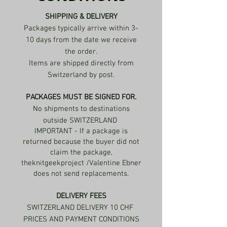
SHIPPING & DELIVERY
Packages typically arrive within 3-
10 days from the date we receive
the order.
Items are shipped directly from
Switzerland by post.
PACKAGES MUST BE SIGNED FOR.
No shipments to destinations
outside SWITZERLAND
IMPORTANT - If a package is
returned because the buyer did not
claim the package,
theknitgeekproject /Valentine Ebner
does not send replacements.
DELIVERY FEES
SWITZERLAND DELIVERY 10 CHF
PRICES AND PAYMENT CONDITIONS