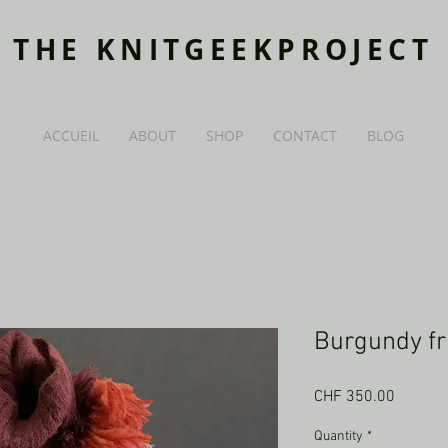
THE KNITGEEKPROJECT
ACCUEIL
ABOUT
SHOP
CONTACT
BLOG
Burgundy fr
Price
CHF 350.00
Quantity
*