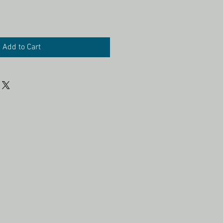
Add to Cart