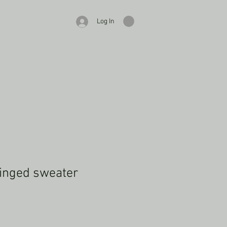
Log In
inged sweater